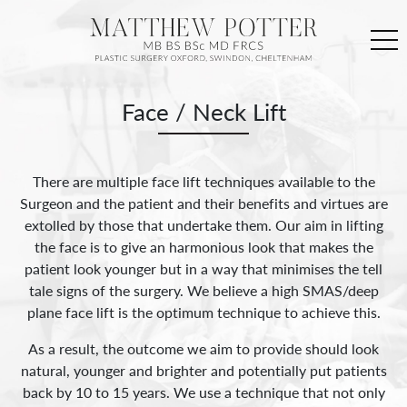
Face / Neck Lift
There are multiple face lift techniques available to the
Surgeon and the patient and their benefits and virtues are
extolled by those that undertake them. Our aim in lifting
the face is to give an harmonious look that makes the
patient look younger but in a way that minimises the tell
tale signs of the surgery. We believe a high SMAS/deep
plane face lift is the optimum technique to achieve this.
As a result, the outcome we aim to provide should look
natural, younger and brighter and potentially put patients
back by 10 to 15 years. We use a technique that not only