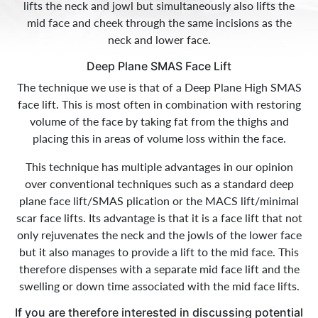
lifts the neck and jowl but simultaneously also lifts the
mid face and cheek through the same incisions as the
neck and lower face.
Deep Plane SMAS Face Lift
The technique we use is that of a Deep Plane High SMAS
face lift. This is most often in combination with restoring
volume of the face by taking fat from the thighs and
placing this in areas of volume loss within the face.
This technique has multiple advantages in our opinion
over conventional techniques such as a standard deep
plane face lift/SMAS plication or the MACS lift/minimal
scar face lifts. Its advantage is that it is a face lift that not
only rejuvenates the neck and the jowls of the lower face
but it also manages to provide a lift to the mid face. This
therefore dispenses with a separate mid face lift and the
swelling or down time associated with the mid face lifts.
If you are therefore interested in discussing potential