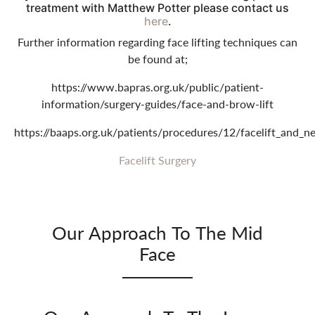
treatment with Matthew Potter please contact us
here
.
Further information regarding face lifting techniques can
be found at;
https://www.bapras.org.uk/public/patient-
information/surgery-guides/face-and-brow-lift
https://baaps.org.uk/patients/procedures/12/facelift_and_ne
Facelift Surgery
Our Approach To The Mid
Face
The cheek descends in time producing folds between
the cheek/side of the nose and the corner of the