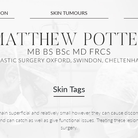
ION
SKIN TUMOURS
Skin Tags
main superficial and relatively small however they can cause discom
and can catch as well as give functional issues. Treating these lesi
surgery.