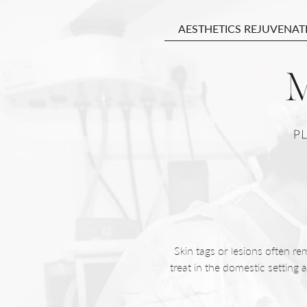
AESTHETICS REJUVENAT
Skin tags or lesions often re
treat in the domestic setting 