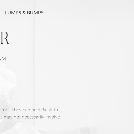
LUMPS & BUMPS
fort. They can be difficult to
ons may not necessarily involve