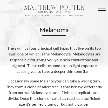
Melanoma
The skin has four principal cell types that live on its top
layer, one of which is the Melanocyte. Melanocytes are
responsible for giving you your skin colour/tone and
pigment. These cells respond to sun light exposure
causing you to have a deeper skin tone (tan).
Occasionally some Melanocytes can take a wrong turn.
They form a clone of altered cells that behave differently
from normal Melanocytes and if left can replicate and
divide. Once this clone of cells has reached a sufficient
size it’s termed a tumour but not a cancer.