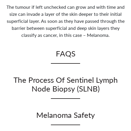
The tumour if left unchecked can grow and with time and
size can invade a layer of the skin deeper to their initial
superficial layer. As soon as they have passed through the
barrier between superficial and deep skin layers they
classify as cancer, in this case – Melanoma.
FAQS
How does melanoma spread?
The Process Of Sentinel Lymph
If left alone the melanoma can grow within the
deeper structures of the skin and come across two
Node Biopsy (SLNB)
types of vessels (blood vessels and lymph).
Conventional cancers can deposit cells within blood
This is conventionally done under a General
vessels and this therefore gives the cancer a method
anaesthetic of 2 hours duration if the Melanoma was
Melanoma Safety
of spreading to other areas within the body.
within the Head and Neck. We inject the radio-
Melanoma however is different in that it initially
opaque dye either the day before or the morning of
Matthew is a Macmillan Adopted Consultant and
tends not to spread via blood vessels but prefers to
the procedure.