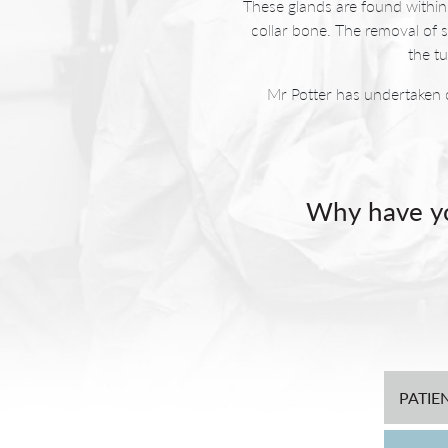
These glands are found within 
collar bone. The removal of 
the t
Mr Potter has undertaken 
Why have yo
After a standard parotid
noticeable. This area is al
Mr Potter developed a techni
aims to minimise or stop th
PATIE
Scars that are noticeable 