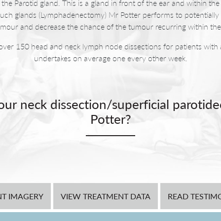
the Parotid gland. This is a gland in front of the ear and within th
such glands (Lymphadenectomy) Mr Potter performs to potentially 
umour and decrease the chance of the tumour recurring within the
over 150 head and neck lymph node dissections for patients with a
undertakes on average one every other week.
ur neck dissection/superficial parotid
Potter?
ectomy and neck dissection the patient is left with a defect and ho
so likely to have skin that noticeably perspires when eating or feeli
que that uses a flap of tissue that fills the defect to minimise the 
e sweating patients commonly experience following this procedure.
NT IMAGERY
VIEW TREATMENT DATA
at the time of the dissection.
READ TESTIM
following a neck dissection are vertical scars. With this in mind Mr