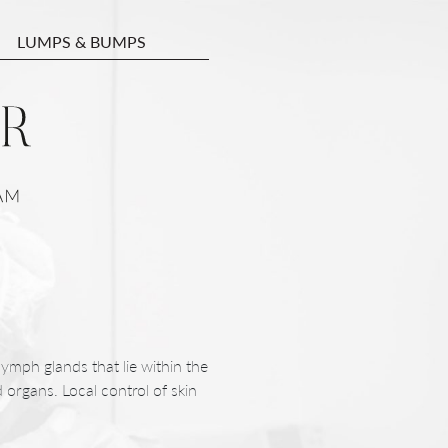
LUMPS & BUMPS
lymph glands that lie within the
 organs. Local control of skin