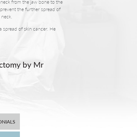
e neck from the jaw bone to the
prevent the further spread of
 neck.
 spread of skin cancer. He
ectomy by Mr
llow in the cheek that is
ng hungry (Frey’s Syndrome).
cosmetic deformity. This also
 We therefore undertake this
ONIALS
 Potter uses where possible