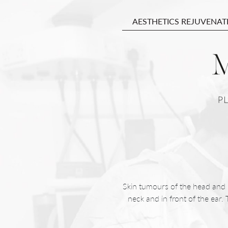
AESTHETICS REJUVENAT
Skin tumours of the head and ne
neck and in front of the ear.