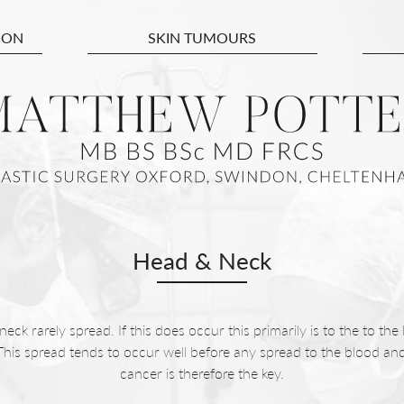
ION
SKIN TUMOURS
Head & Neck
ck rarely spread. If this does occur this primarily is to the to the 
 This spread tends to occur well before any spread to the blood and
cancer is therefore the key.